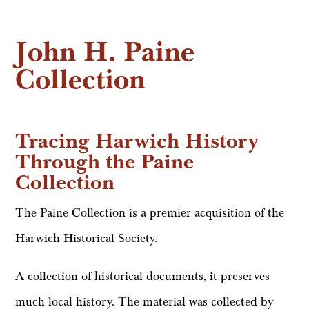
John H. Paine
Collection
Tracing Harwich History
Through the Paine
Collection
The Paine Collection is a premier acquisition of the
Harwich Historical Society.
A collection of historical documents, it preserves
much local history. The material was collected by