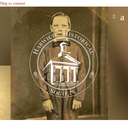
Skip to content