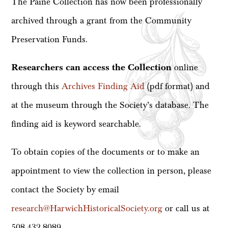
The Paine Collection has now been professionally
archived through a grant from the Community
Preservation Funds.
Researchers can access the Collection
online
through this
Archives Finding Aid
(pdf format) and
at the museum through the Society’s database. The
finding aid is keyword searchable.
To obtain copies of the documents or to make an
appointment to view the collection in person, please
contact the Society by email
research@HarwichHistoricalSociety.org
or call us at
508-432-8089.