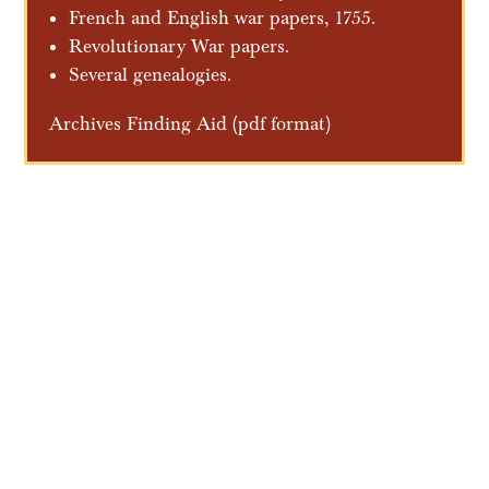
French and English war papers, 1755.
Revolutionary War papers.
Several genealogies.
Archives Finding Aid
(pdf format)