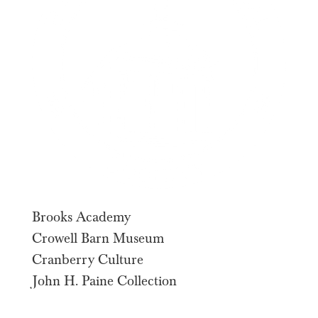
Brooks Academy
Crowell Barn Museum
Cranberry Culture
John H. Paine Collection