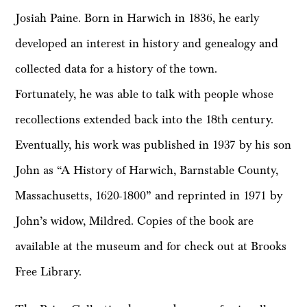
Josiah Paine. Born in Harwich in 1836, he early
developed an interest in history and genealogy and
collected data for a history of the town.
Fortunately, he was able to talk with people whose
recollections extended back into the 18th century.
Eventually, his work was published in 1937 by his son
John as “A History of Harwich, Barnstable County,
Massachusetts, 1620-1800” and reprinted in 1971 by
John’s widow, Mildred. Copies of the book are
available at the museum and for check out at Brooks
Free Library.