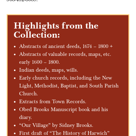
Highlights from the
Collection:
Abstracts of ancient deeds, 1674 – 1800 +
Abstracts of valuable records, maps, etc.
early 1600 – 1800.
Indian deeds, maps, wills.
Early church records, including the New
Light, Methodist, Baptist, and South Parish
Church.
Extracts from Town Records.
Obed Brooks Manuscript book and his
diary.
“Our Village” by Sidney Brooks.
First draft of “The History of Harwich”