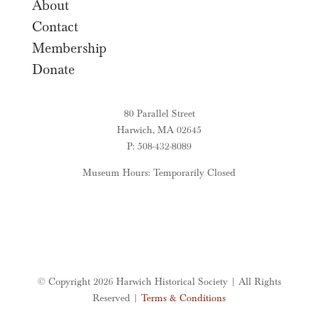
About
Contact
Membership
Donate
80 Parallel Street
Harwich, MA 02645
P: 508-432-8089
Museum Hours: Temporarily Closed
© Copyright 2026 Harwich Historical Society | All Rights
Reserved |
Terms & Conditions