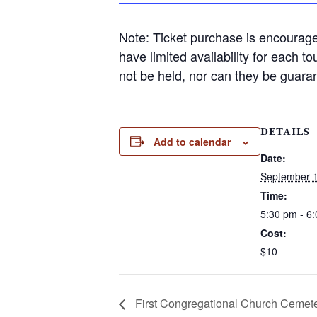
Note: Ticket purchase is encourage
have limited availability for each t
not be held, nor can they be guara
DETAILS
Add to calendar
Date:
September 
Time:
5:30 pm - 6
Cost:
$10
First Congregational Church Cemete