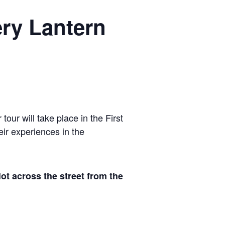
ry Lantern
our will take place in the First
eir experiences in the
 across the street from the