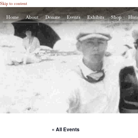
Skip to content
Home
About
Donate
Events
Exhibits
Shop
Hist
« All Events