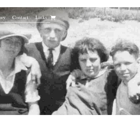
ory
Contact
Links