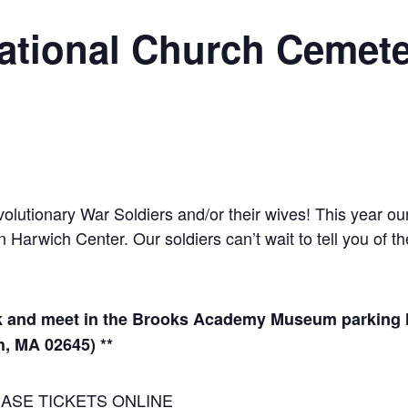
ational Church Cemete
utionary War Soldiers and/or their wives! This year our t
arwich Center. Our soldiers can’t wait to tell you of th
 and meet in the Brooks Academy Museum parking lot
h, MA 02645) **
ASE TICKETS ONLINE