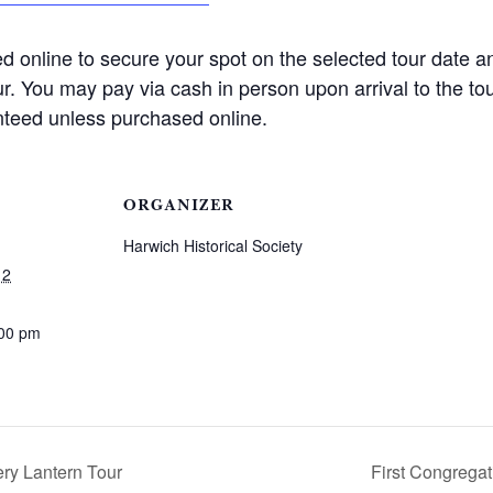
d online to secure your spot on the selected tour date a
our. You may pay via cash in person upon arrival to the tou
nteed unless purchased online.
ORGANIZER
Harwich Historical Society
12
:00 pm
ry Lantern Tour
First Congrega