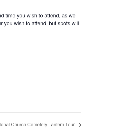
nd time you wish to attend, as we
r you wish to attend, but spots will
tional Church Cemetery Lantern Tour