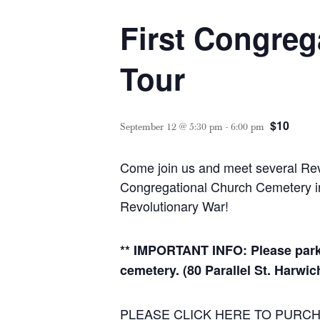
First Congreg
Tour
$10
September 12 @ 5:30 pm
-
6:00 pm
Come join us and meet several Revol
Congregational Church Cemetery in H
Revolutionary War!
** IMPORTANT INFO: Please park
cemetery. (80 Parallel St. Harwic
PLEASE CLICK HERE TO PURCH