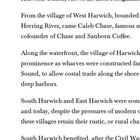
From the village of West Harwich, bounded 
Herring River, came Caleb Chase, famous 
cofounder of Chase and Sanborn Coffee.
Along the waterfront, the village of Harwic
prominence as wharves were constructed fa
Sound, to allow costal trade along the shore
deep harbors.
South Harwich and East Harwich were some
and today, despite the pressures of modern
these villages retain their rustic, or rural ch
South Harwich benefited, after the Civil Wa