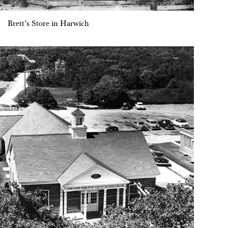
Brett’s Store in Harwich