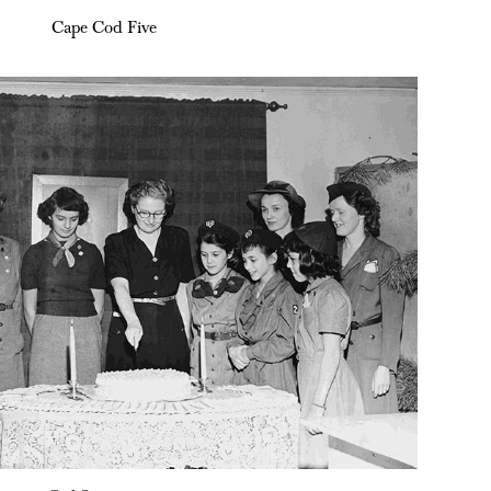
Cape Cod Five