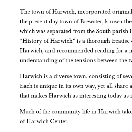
The town of Harwich, incorporated original
the present day town of Brewster, known the
which was separated from the South parish i
“History of Harwich” is a thorough treatise 
Harwich, and recommended reading for a m
understanding of the tensions between the t
Harwich is a diverse town, consisting of seve
Each is unique in its own way, yet all share
that makes Harwich as interesting today as it
Much of the community life in Harwich takes
of Harwich Center.