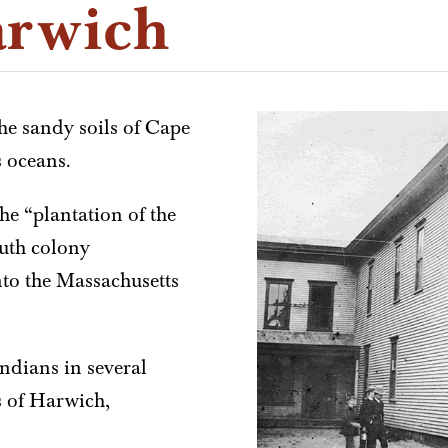
arwich
the sandy soils of Cape
s oceans.
he “plantation of the
uth colony
nto the Massachusetts
ndians in several
s of Harwich,