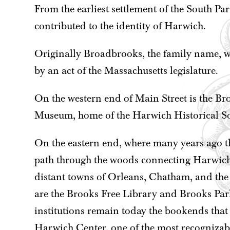
From the earliest settlement of the South Pa
contributed to the identity of Harwich.
Originally Broadbrooks, the family name, 
by an act of the Massachusetts legislature.
On the western end of Main Street is the 
Museum, home of the Harwich Historical So
On the eastern end, where many years ago th
path through the woods connecting Harwich
distant towns of Orleans, Chatham, and the r
are the Brooks Free Library and Brooks Par
institutions remain today the bookends that
Harwich Center, one of the most recognizab