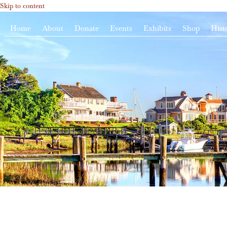
Skip to content
Home
About
Donate
Events
Exhibits
Shop
Hist