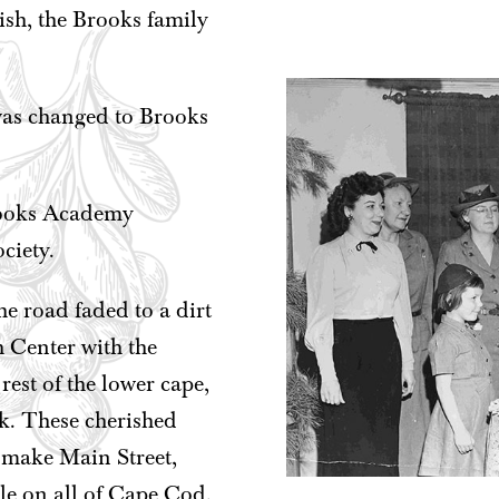
rish, the Brooks family
was changed to Brooks
Brooks Academy
ciety.
e road faded to a dirt
 Center with the
est of the lower cape,
k. These cherished
 make Main Street,
le on all of Cape Cod.