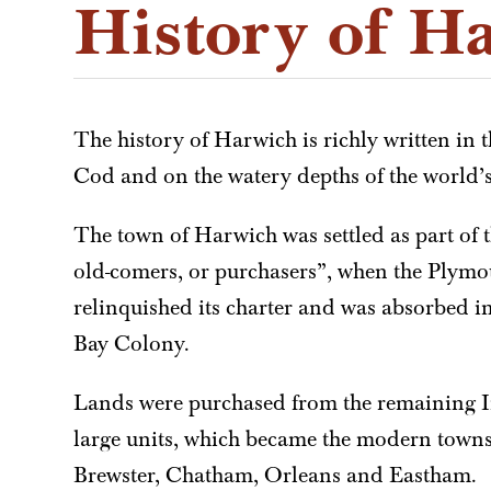
History of H
The history of Harwich is richly written in 
Cod and on the watery depths of the world’
The town of Harwich was settled as part of t
old-comers, or purchasers”, when the Plymo
relinquished its charter and was absorbed i
Bay Colony.
Lands were purchased from the remaining I
large units, which became the modern town
Brewster, Chatham, Orleans and Eastham.