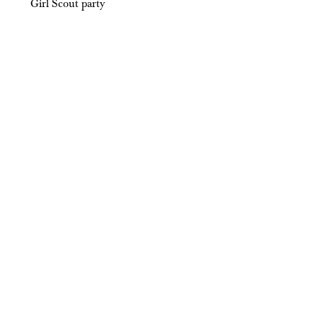
Girl Scout party