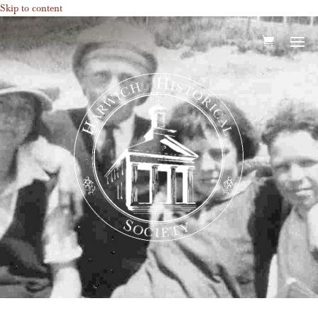
Skip to content