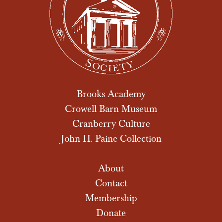
Brooks Academy
Crowell Barn Museum
Cranberry Culture
John H. Paine Collection
About
Contact
Membership
Donate