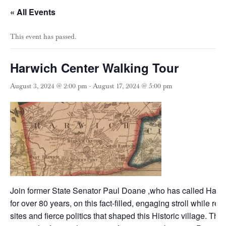
« All Events
This event has passed.
Harwich Center Walking Tour
August 3, 2024 @ 2:00 pm
-
August 17, 2024 @ 5:00 pm
Join former State Senator Paul Doane ,who has called Harw
for over 80 years, on this fact-filled, engaging stroll while rev
sites and fierce politics that shaped this Historic village. The