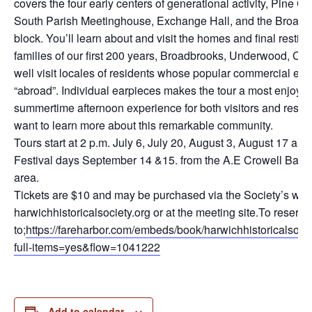
covers the four early centers of generational activity, Pine G
South Parish Meetinghouse, Exchange Hall, and the Broad
block. You’ll learn about and visit the homes and final restin
families of our first 200 years, Broadbrooks, Underwood, C
well visit locales of residents whose popular commercial en
“abroad”. Individual earpieces makes the tour a most enjoy
summertime afternoon experience for both visitors and residen
want to learn more about this remarkable community.
Tours start at 2 p.m. July 6, July 20, August 3, August 17 an
Festival days September 14 &15. from the A.E Crowell Bar
area.
Tickets are $10 and may be purchased via the Society’s web
harwichhistoricalsociety.org or at the meeting site.To reserve
to;
https://fareharbor.com/embeds/book/harwichhistoricalsoci
full-items=yes&flow=1041222
Add to calendar