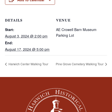
DETAILS
VENUE
Start:
AE Crowell Barn Museum
Parking Lot
August 3, 2024 @ 2:00 pm
End:
August 17, 2024 @ 5:00 pm
Harwich Center Walking Tour
Pine Grove Cemetery Walking Tour