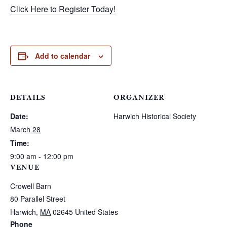
Click Here to Register Today!
Add to calendar
DETAILS
ORGANIZER
Date:
Harwich Historical Society
March 28
Time:
9:00 am - 12:00 pm
VENUE
Crowell Barn
80 Parallel Street
Harwich
,
MA
02645
United States
Phone