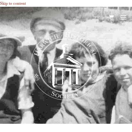
Skip to content