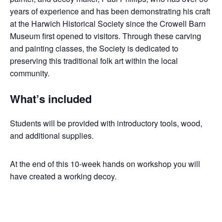
years of experience and has been demonstrating his craft
at the Harwich Historical Society since the Crowell Barn
Museum first opened to visitors. Through these carving
and painting classes, the Society is dedicated to
preserving this traditional folk art within the local
community.
What’s included
Students will be provided with introductory tools, wood,
and additional supplies.
At the end of this 10-week hands on workshop you will
have created a working decoy.