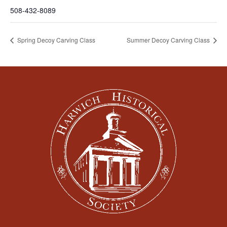
508-432-8089
Spring Decoy Carving Class
Summer Decoy Carving Class