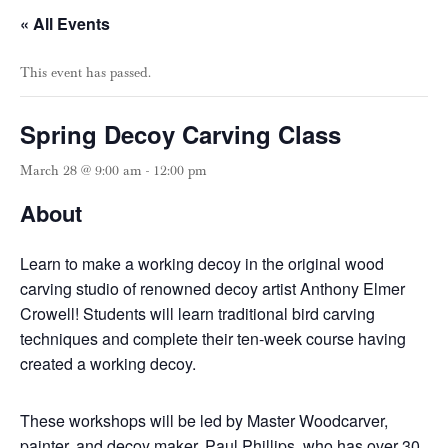
« All Events
This event has passed.
Spring Decoy Carving Class
March 28 @ 9:00 am
-
12:00 pm
About
Learn to make a working decoy in the original wood
carving studio of renowned decoy artist Anthony Elmer
Crowell! Students will learn traditional bird carving
techniques and complete their ten-week course having
created a working decoy.
These workshops will be led by Master Woodcarver,
painter, and decoy maker, Paul Phillips, who has over 30