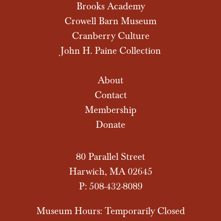
Brooks Academy
Crowell Barn Museum
Cranberry Culture
John H. Paine Collection
About
Contact
Membership
Donate
80 Parallel Street
Harwich, MA 02645
P: 508-432-8089
Museum Hours: Temporarily Closed