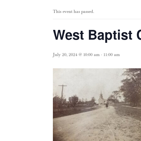
This event has passed.
West Baptist 
July 20, 2024 @ 10:00 am
-
11:00 am