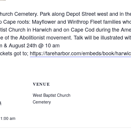
hurch Cemetery. Park along Depot Street west and in the
p Cape roots: Mayflower and Winthrop Fleet families who
aptist Church in Harwich and on Cape Cod during the Am
 of the Abolitionist movement. Talk will be illustrated wit
 am & August 24th @ 10 am
ickets got to;
https://fareharbor.com/embeds/book/harwic
VENUE
West Baptist Church
Cemetery
4
11:00 am