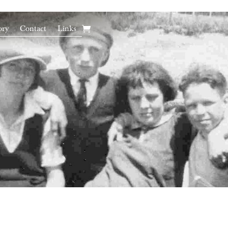
ory
Contact
Links