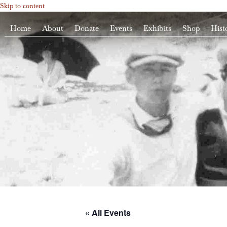
Skip to content
Home
About
Donate
Events
Exhibits
Shop
Hist
« All Events