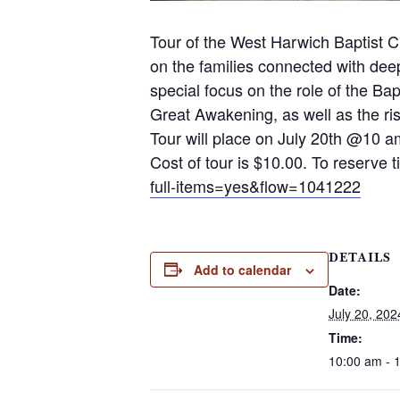
Tour of the West Harwich Baptist C
on the families connected with dee
special focus on the role of the B
Great Awakening, as well as the rise
Tour will place on July 20th @10
Cost of tour is $10.00. To reserve t
full-items=yes&flow=1041222
DETAILS
Add to calendar
Date:
July 20, 202
Time:
10:00 am - 