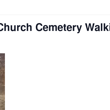
Church Cemetery Walk