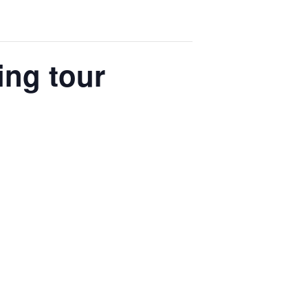
ing tour