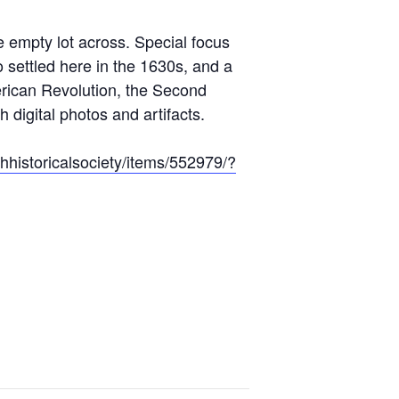
 empty lot across. Special focus
 settled here in the 1630s, and a
erican Revolution, the Second
h digital photos and artifacts.
hhistoricalsociety/items/552979/?