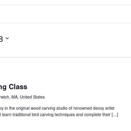
8
ng Class
arwich, MA, United States
 in the original wood carving studio of renowned decoy artist
 learn traditional bird carving techniques and complete their […]