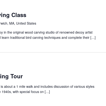
ing Class
arwich, MA, United States
 in the original wood carving studio of renowned decoy artist
 learn traditional bird carving techniques and complete their […]
ing Tour
is about a 1 mile walk and includes discussion of various styles
e 1940s, with special focus on […]