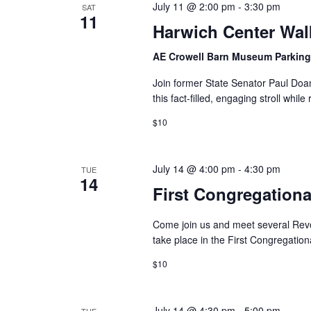
July 11 @ 2:00 pm
-
3:30 pm
SAT
11
Harwich Center Wal
AE Crowell Barn Museum Parking
Join former State Senator Paul Doa
this fact-filled, engaging stroll while
$10
July 14 @ 4:00 pm
-
4:30 pm
TUE
14
First Congregation
Come join us and meet several Revolu
take place in the First Congregation
$10
July 14 @ 4:30 pm
-
5:00 pm
TUE