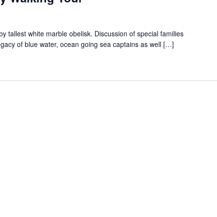
 tallest white marble obelisk. Discussion of special families
egacy of blue water, ocean going sea captains as well […]