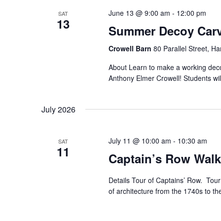
June 13 @ 9:00 am
-
12:00 pm
SAT
13
Summer Decoy Carv
Crowell Barn
80 Parallel Street, H
About Learn to make a working decoy
Anthony Elmer Crowell! Students will
July 2026
July 11 @ 10:00 am
-
10:30 am
SAT
11
Captain’s Row Walk
Details Tour of Captains’ Row. Tour 
of architecture from the 1740s to th