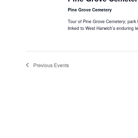
Pine Grove Cemetery
Tour of Pine Grove Cemetery; park by
linked to West Harwich’s enduring l
Previous
Events