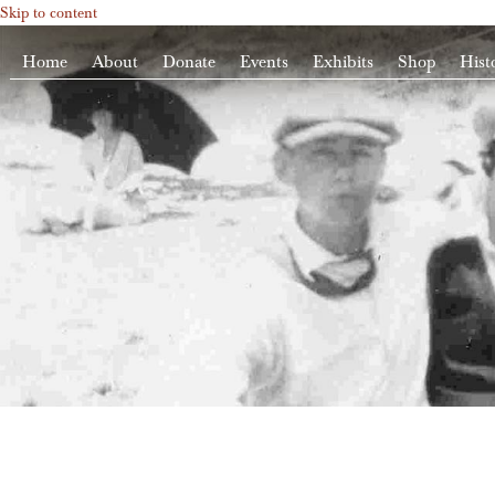
Skip to content
Home
About
Donate
Events
Exhibits
Shop
Hist