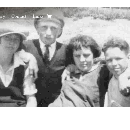
ory
Contact
Links