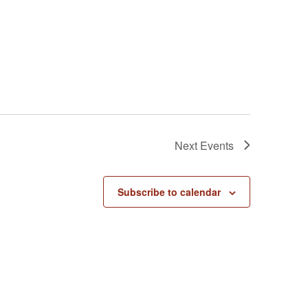
Next
Events
Subscribe to calendar