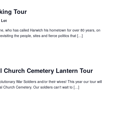
king Tour
 Lot
ne, who has called Harwich his hometown for over 80 years, on
 revisiting the people, sites and fierce politics that […]
al Church Cemetery Lantern Tour
tionary War Soldiers and/or their wives! This year our tour will
al Church Cemetery. Our soldiers can't wait to […]