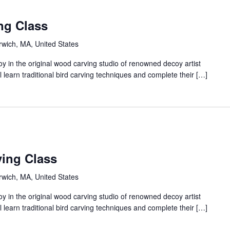
ng Class
arwich, MA, United States
 in the original wood carving studio of renowned decoy artist
 learn traditional bird carving techniques and complete their […]
ing Class
arwich, MA, United States
 in the original wood carving studio of renowned decoy artist
 learn traditional bird carving techniques and complete their […]