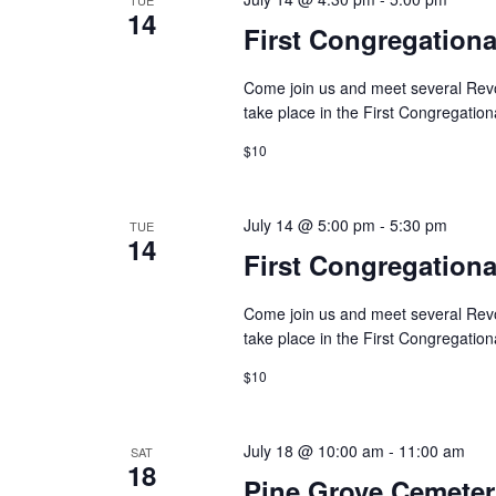
14
First Congregation
Come join us and meet several Revolu
take place in the First Congregation
$10
July 14 @ 5:00 pm
-
5:30 pm
TUE
14
First Congregation
Come join us and meet several Revolu
take place in the First Congregatio
$10
July 18 @ 10:00 am
-
11:00 am
SAT
18
Pine Grove Cemeter