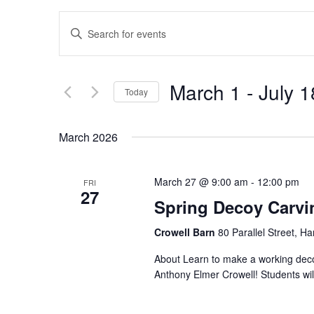
Events
Enter
Search
Keyword.
and
Search
Views
for
March 1
 - 
July 1
Navigation
Today
Events
by
Select
Keyword.
date.
March 2026
March 27 @ 9:00 am
-
12:00 pm
FRI
27
Spring Decoy Carvi
Crowell Barn
80 Parallel Street, H
About Learn to make a working decoy
Anthony Elmer Crowell! Students will