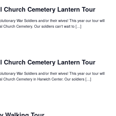
al Church Cemetery Lantern Tour
tionary War Soldiers and/or their wives! This year our tour will
al Church Cemetery. Our soldiers can't wait to […]
al Church Cemetery Lantern Tour
tionary War Soldiers and/or their wives! This year our tour will
nal Church Cemetery in Harwich Center. Our soldiers […]
y Walking Tour