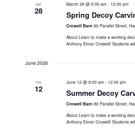
March 28 @ 9:00 am
-
12:00 pm
SAT
28
Spring Decoy Carvi
Crowell Barn
80 Parallel Street, H
About Learn to make a working decoy
Anthony Elmer Crowell! Students will
June 2026
June 12 @ 9:00 am
-
12:00 pm
FRI
12
Summer Decoy Carv
Crowell Barn
80 Parallel Street, H
About Learn to make a working decoy
Anthony Elmer Crowell! Students will